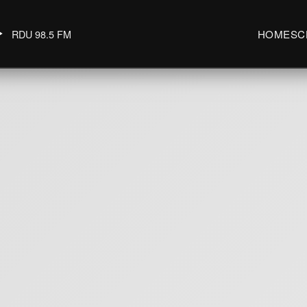
RDU 98.5 FM
HOME
SC