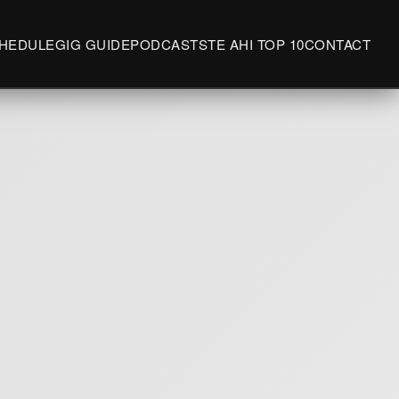
HEDULE
GIG GUIDE
PODCASTS
TE AHI TOP 10
CONTACT