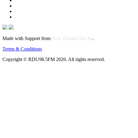
Made with Support from
New Zealand On Air
.
Terms & Conditions
Copyright © RDU98.5FM 2026. All rights reserved.