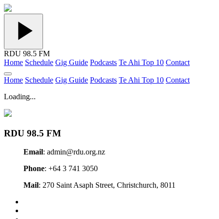
RDU 98.5 FM
Home
Schedule
Gig Guide
Podcasts
Te Ahi Top 10
Contact
Home
Schedule
Gig Guide
Podcasts
Te Ahi Top 10
Contact
Loading...
RDU 98.5 FM
Email
: admin@rdu.org.nz
Phone
: +64 3 741 3050
Mail
: 270 Saint Asaph Street, Christchurch, 8011