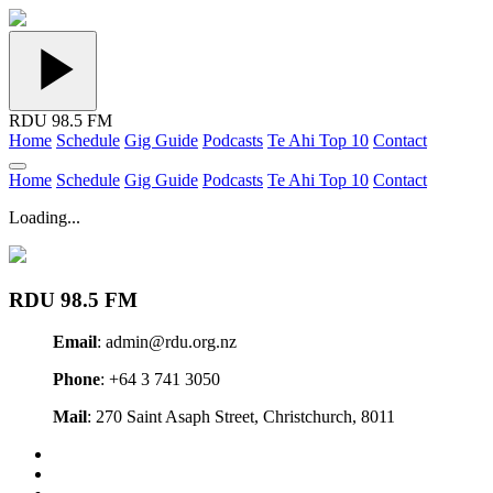
RDU 98.5 FM
Home
Schedule
Gig Guide
Podcasts
Te Ahi Top 10
Contact
Home
Schedule
Gig Guide
Podcasts
Te Ahi Top 10
Contact
Loading...
RDU 98.5 FM
Email
: admin@rdu.org.nz
Phone
: +64 3 741 3050
Mail
: 270 Saint Asaph Street, Christchurch, 8011