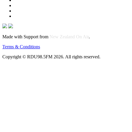
Made with Support from
New Zealand On Air
.
Terms & Conditions
Copyright © RDU98.5FM 2026. All rights reserved.