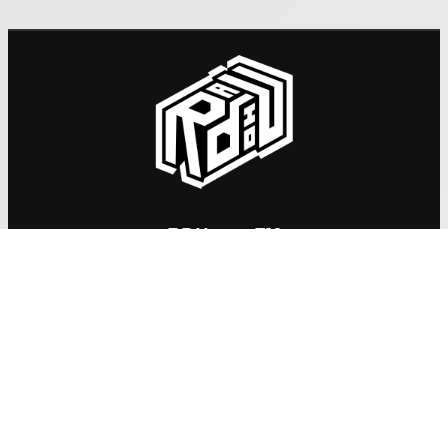
RDU 98.5 FM
: admin@rdu.org.nz
Email
: +64 3 741 3050
Phone
: 270 Saint Asaph Street, Christchurch, 8011
Mail