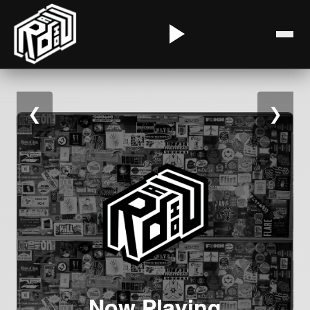
❮
❯
Now Playing