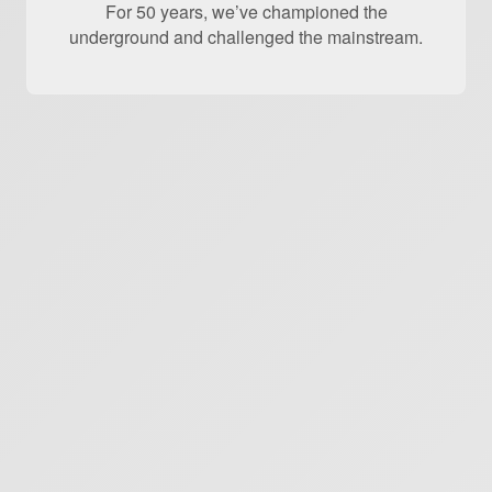
For 50 years, we’ve championed the
underground and challenged the mainstream.