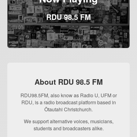
RDU 98.5 FM
About RDU 98.5 FM
RDU98.5FM, also know as Radio U, UFM or
RDU, is a radio broadcast platform based in
Ōtautahi Christchurch.
We support alternative voices, musicians,
students and broadcasters alike.